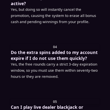
active?
Yes, but doing so will instantly cancel the
promotion, causing the system to erase all bonus
cash and pending winnings from your profile.
04
Do the extra spins added to my account
expire if I do not use them quickly?
Yes, the free rounds carry a strict 3-day expiration
window, so you must use them within seventy-two
hours or they are removed.
05
Can I play live dealer blackjack or