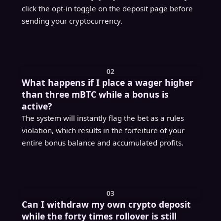
click the opt-in toggle on the deposit page before
sending your cryptocurrency.
02
What happens if I place a wager higher
than three mBTC while a bonus is
active?
The system will instantly flag the bet as a rules
violation, which results in the forfeiture of your
entire bonus balance and accumulated profits.
03
Can I withdraw my own crypto deposit
while the forty times rollover is still