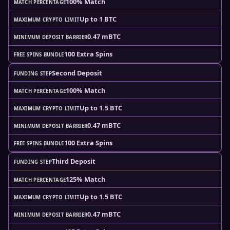
100% Match
MATCH PERCENTAGE
Up to 1 BTC
MAXIMUM CRYPTO LIMIT
0.47 mBTC
MINIMUM DEPOSIT BARRIER
100 Extra Spins
FREE SPINS BUNDLE
Second Deposit
FUNDING STEP
100% Match
MATCH PERCENTAGE
Up to 1.5 BTC
MAXIMUM CRYPTO LIMIT
0.47 mBTC
MINIMUM DEPOSIT BARRIER
100 Extra Spins
FREE SPINS BUNDLE
Third Deposit
FUNDING STEP
125% Match
MATCH PERCENTAGE
Up to 1.5 BTC
MAXIMUM CRYPTO LIMIT
0.47 mBTC
MINIMUM DEPOSIT BARRIER