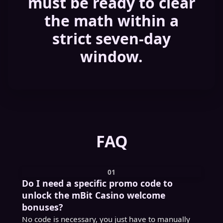
must be ready to clear
the math within a
strict seven-day
window.
FAQ
01
Do I need a specific promo code to
unlock the mBit Casino welcome
bonuses?
No code is necessary, you just have to manually