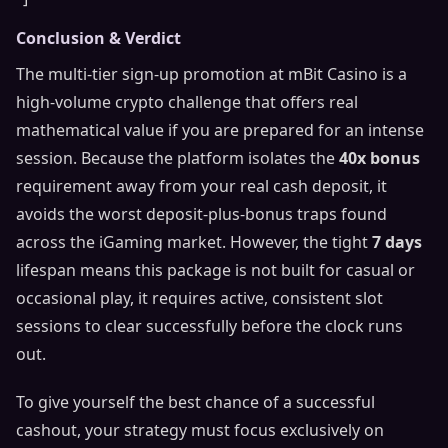
Conclusion & Verdict
The multi-tier sign-up promotion at mBit Casino is a
high-volume crypto challenge that offers real
mathematical value if you are prepared for an intense
session. Because the platform isolates the
40x bonus
requirement away from your real cash deposit, it
avoids the worst deposit-plus-bonus traps found
across the iGaming market. However, the tight
7 days
lifespan means this package is not built for casual or
occasional play, it requires active, consistent slot
sessions to clear successfully before the clock runs
out.
To give yourself the best chance of a successful
cashout, your strategy must focus exclusively on