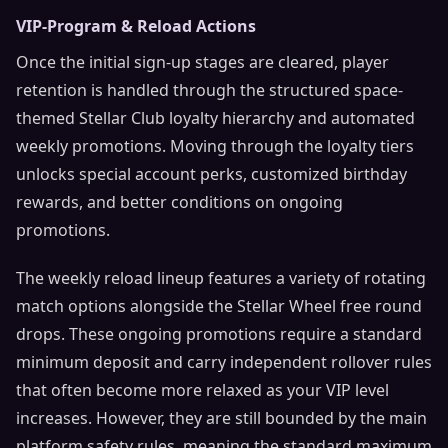
VIP-Program & Reload Actions
Once the initial sign-up stages are cleared, player
retention is handled through the structured space-
themed Stellar Club loyalty hierarchy and automated
weekly promotions. Moving through the loyalty tiers
unlocks special account perks, customized birthday
rewards, and better conditions on ongoing
promotions.
The weekly reload lineup features a variety of rotating
match options alongside the Stellar Wheel free round
drops. These ongoing promotions require a standard
minimum deposit and carry independent rollover rules
that often become more relaxed as your VIP level
increases. However, they are still bounded by the main
platform safety rules, meaning the standard maximum