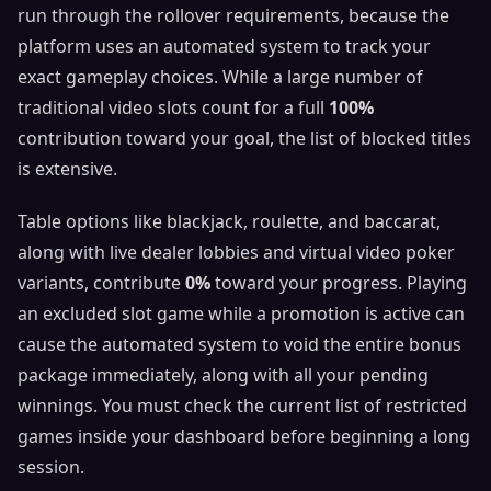
run through the rollover requirements, because the
platform uses an automated system to track your
exact gameplay choices. While a large number of
traditional video slots count for a full
100%
contribution toward your goal, the list of blocked titles
is extensive.
Table options like blackjack, roulette, and baccarat,
along with live dealer lobbies and virtual video poker
variants, contribute
0%
toward your progress. Playing
an excluded slot game while a promotion is active can
cause the automated system to void the entire bonus
package immediately, along with all your pending
winnings. You must check the current list of restricted
games inside your dashboard before beginning a long
session.