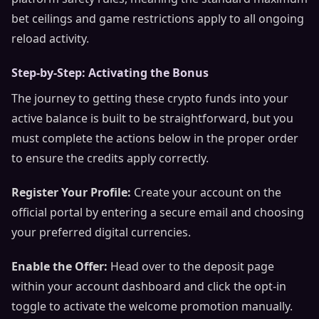
bet ceilings and game restrictions apply to all ongoing
reload activity.
Step-by-Step: Activating the Bonus
The journey to getting these crypto funds into your
active balance is built to be straightforward, but you
must complete the actions below in the proper order
to ensure the credits apply correctly.
Register Your Profile:
Create your account on the
official portal by entering a secure email and choosing
your preferred digital currencies.
Enable the Offer:
Head over to the deposit page
within your account dashboard and click the opt-in
toggle to activate the welcome promotion manually.