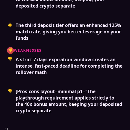
deposited crypto separate
👍
The third deposit tier offers an enhanced 125%
match rate, giving you better leverage on your
funds
👎
WEAKNESSES
👎
A strict 7 days expiration window creates an
intense, fast-paced deadline for completing the
rollover math
👎
[Pros-cons layout=minimal p1="The
playthrough requirement applies strictly to
the 40x bonus amount, keeping your deposited
crypto separate
"]