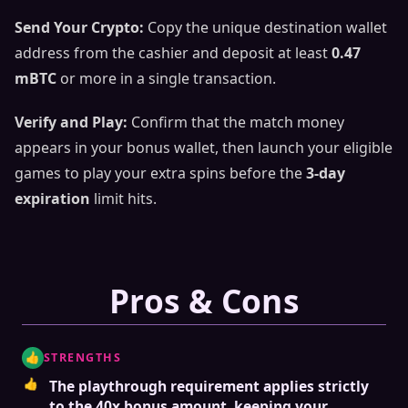
Send Your Crypto:
Copy the unique destination wallet
address from the cashier and deposit at least
0.47
mBTC
or more in a single transaction.
Verify and Play:
Confirm that the match money
appears in your bonus wallet, then launch your eligible
games to play your extra spins before the
3-day
expiration
limit hits.
Pros & Cons
👍
STRENGTHS
👍
The playthrough requirement applies strictly
to the 40x bonus amount, keeping your