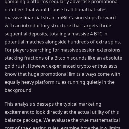
gambling platforms regularly advertise promotional
numbers that would cause traditional fiat sites
massive financial strain. mBit Casino steps forward
with an introductory structure that targets three
sequential deposits, totaling a massive 4 BTC in
potential matches alongside hundreds of extra spins.
For players searching for massive session extensions,
stacking fractions of a Bitcoin sounds like an absolute
gold rush. However, experienced crypto enthusiasts
know that huge promotional limits always come with
equally heavy platform rules running quietly in the
background.
This analysis sidesteps the typical marketing
excitement to look directly at the actual utility of this
balance package. We evaluate the true mathematical
cost of the clearing rules, examine how the low limits