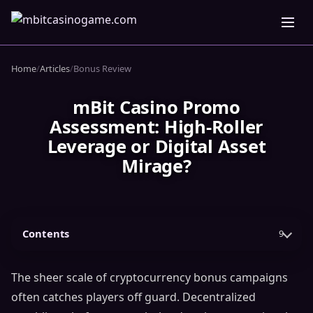
Home
/
Articles
/
Bonus Review
mBit Casino Promo
Assessment: High-Roller
Leverage or Digital Asset
Mirage?
Contents
9
The sheer scale of cryptocurrency bonus campaigns
often catches players off guard. Decentralized