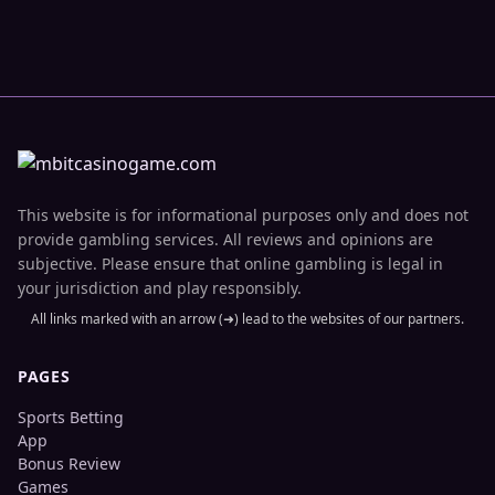
This website is for informational purposes only and does not
provide gambling services. All reviews and opinions are
subjective. Please ensure that online gambling is legal in
your jurisdiction and play responsibly.
All links marked with an arrow (➜) lead to the websites of our partners.
PAGES
Sports Betting
App
Bonus Review
Games