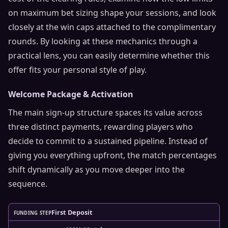
on maximum bet sizing shape your sessions, and look
closely at the win caps attached to the complimentary
rounds. By looking at these mechanics through a
practical lens, you can easily determine whether this
offer fits your personal style of play.
Welcome Package & Activation
The main sign-up structure spaces its value across
three distinct payments, rewarding players who
decide to commit to a sustained pipeline. Instead of
giving you everything upfront, the match percentages
shift dynamically as you move deeper into the
sequence.
First Deposit
FUNDING STEP