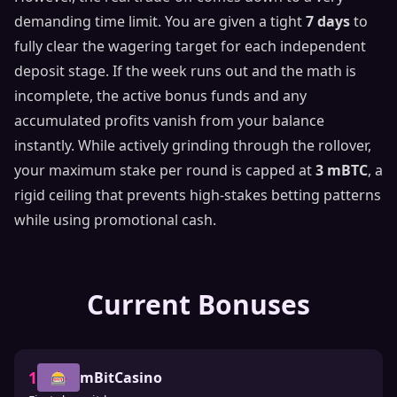
demanding time limit. You are given a tight
7 days
to
fully clear the wagering target for each independent
deposit stage. If the week runs out and the math is
incomplete, the active bonus funds and any
accumulated profits vanish from your balance
instantly. While actively grinding through the rollover,
your maximum stake per round is capped at
3 mBTC
, a
rigid ceiling that prevents high-stakes betting patterns
while using promotional cash.
Current Bonuses
1
mBitCasino
🎰