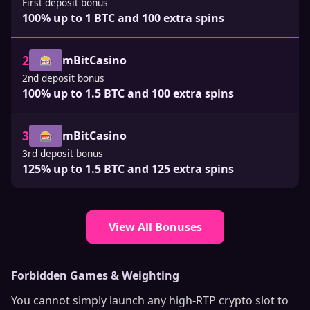
First deposit bonus
100% up to 1 BTC and 100 extra spins
2
mBitCasino
🎰
2nd deposit bonus
100% up to 1.5 BTC and 100 extra spins
3
mBitCasino
🎰
3rd deposit bonus
125% up to 1.5 BTC and 125 extra spins
View All Bonuses
Forbidden Games & Weighting
You cannot simply launch any high-RTP crypto slot to