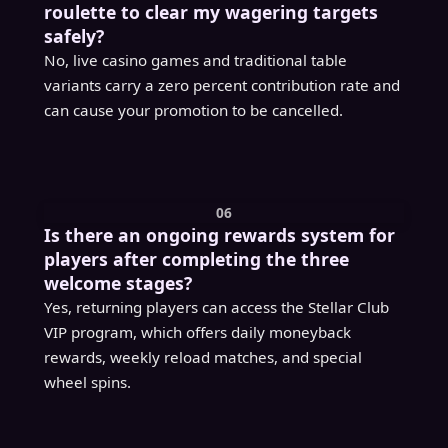
roulette to clear my wagering targets
safely?
No, live casino games and traditional table
variants carry a zero percent contribution rate and
can cause your promotion to be cancelled.
06
Is there an ongoing rewards system for
players after completing the three
welcome stages?
Yes, returning players can access the Stellar Club
VIP program, which offers daily moneyback
rewards, weekly reload matches, and special
wheel spins.