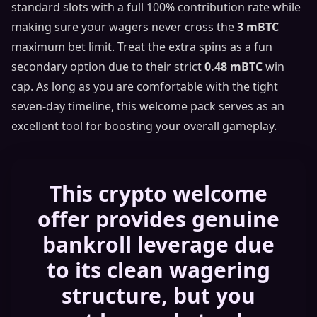
standard slots with a full 100% contribution rate while
making sure your wagers never cross the
3 mBTC
maximum bet limit. Treat the extra spins as a fun
secondary option due to their strict
0.48 mBTC
win
cap. As long as you are comfortable with the tight
seven-day timeline, this welcome pack serves as an
excellent tool for boosting your overall gameplay.
This crypto welcome
offer provides genuine
bankroll leverage due
to its clean wagering
structure, but you