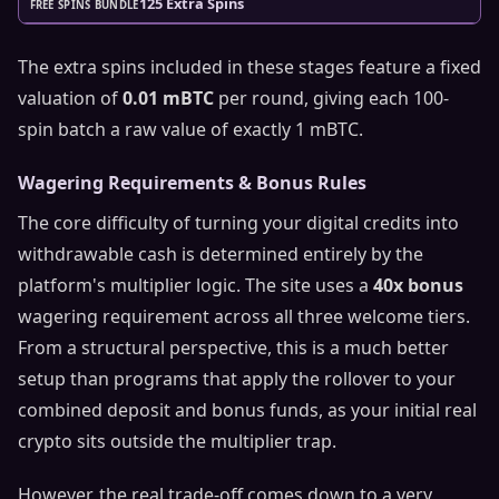
125 Extra Spins
FREE SPINS BUNDLE
The extra spins included in these stages feature a fixed
valuation of
0.01 mBTC
per round, giving each 100-
spin batch a raw value of exactly 1 mBTC.
Wagering Requirements & Bonus Rules
The core difficulty of turning your digital credits into
withdrawable cash is determined entirely by the
platform's multiplier logic. The site uses a
40x bonus
wagering requirement across all three welcome tiers.
From a structural perspective, this is a much better
setup than programs that apply the rollover to your
combined deposit and bonus funds, as your initial real
crypto sits outside the multiplier trap.
However, the real trade-off comes down to a very