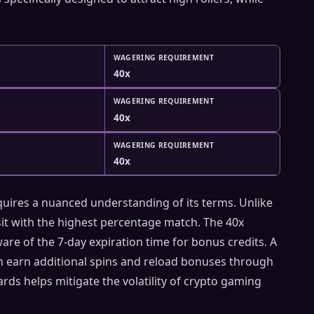
WAGERING REQUIREMENT
40x
WAGERING REQUIREMENT
40x
WAGERING REQUIREMENT
40x
uires a nuanced understanding of its terms. Unlike
sit with the highest percentage match. The 40x
are of the 7-day expiration time for bonus credits. A
an earn additional spins and reload bonuses through
rds helps mitigate the volatility of crypto gaming