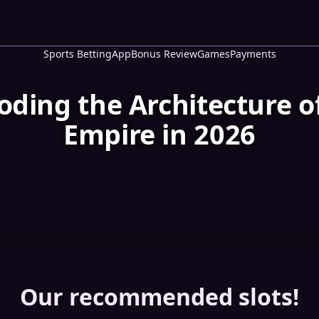
Sports Betting
App
Bonus Review
Games
Payments
ding the Architecture of
Empire in 2026
Our recommended slots!