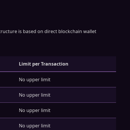
tructure is based on direct blockchain wallet
Limit per Transaction
No upper limit
No upper limit
No upper limit
No upper limit