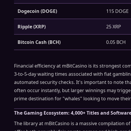
Dogecoin (DOGE)
115 DOGE
Ripple (XRP)
25 XRP
Bitcoin Cash (BCH)
0.05 BCH
Financial efficiency at mBitCasino is its strongest c
3-to-5-day waiting times associated with fiat gambli
automated security checks. It's important to note tha
often occur instantly, but larger winnings may trigge
prime destination for "whales" looking to move thei
The Gaming Ecosystem: 4,000+ Titles and Software
The library at mBitCasino is a massive compilation o