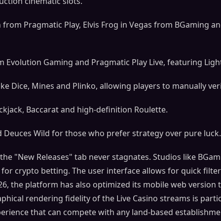
ction cinematic slots.
 from Pragmatic Play, Elvis Frog in Vegas from BGaming an
om Evolution Gaming and Pragmatic Play Live, featuring Ligh
like Dice, Mines and Plinko, allowing players to manually v
ackjack, Baccarat and high-definition Roulette.
nd Deuces Wild for those who prefer strategy over pure luck.
 the "New Releases" tab never stagnates. Studios like BGam
for crypto betting. The user interface allows for quick filte
6, the platform has also optimized its mobile web version to
hical rendering fidelity of the Live Casino streams is part
perience that can compete with any land-based establishme