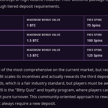
ugh tiered deposit requirements.
MAXIMUM BONUS VALUE
FREE SPINS
1 BTC
75 Spins
MAXIMUM BONUS VALUE
FREE SPINS
1.5 BTC
100 Spins
MAXIMUM BONUS VALUE
FREE SPINS
1.5 BTC
125 Spins
 of the most comprehensive on the current market, but req
 scales its incentives and actually rewards the third depo
, which is a fair industry standard, but players must be aw
6 is the "Bitty Quiz" and loyalty program, where players c
ust pure turnover. This community-oriented approach to rewa
t always require a new deposit.