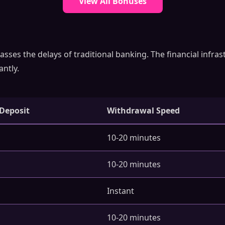
View All Bonuses
ses the delays of traditional banking. The financial infras
antly.
Deposit
Withdrawal Speed
10-20 minutes
10-20 minutes
Instant
10-20 minutes