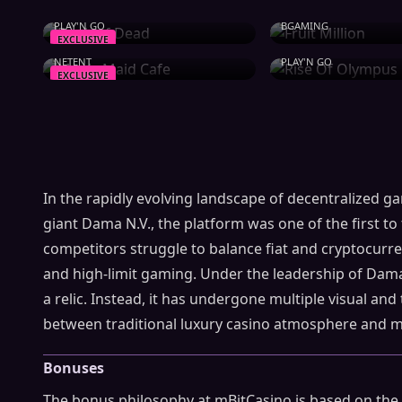
BOOK OF DEAD
FRUIT MILLION
PLAY'N GO
BGAMING
MAGIC MAID CAFE
EXCLUSIVE
RISE OF OLYMPUS
NETENT
PLAY'N GO
EXCLUSIVE
In the rapidly evolving landscape of decentralized 
giant Dama N.V., the platform was one of the first 
competitors struggle to balance fiat and cryptocurre
and high-limit gaming. Under the leadership of Dama
a relic. Instead, it has undergone multiple visual an
between traditional luxury casino atmosphere and m
Bonuses
The bonus philosophy at mBitCasino is based on the c