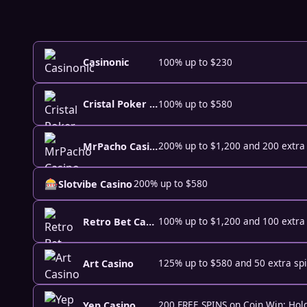
100% up to $230
Casinonic
100% up to $580
Cristal Poker Casino
200% up to $1,200 and 200 extra
MrPacho Casino
🎰
200% up to $580
Slotvibe Casino
100% up to $1,200 and 100 extra
Retro Bet Casino
125% up to $580 and 50 extra sp
Art Casino
200 FREE SPINS on Coin Win: Hol
Yep Casino