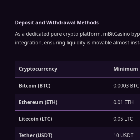
Deposit and Withdrawal Methods
As a dedicated pure crypto platform, mBitCasino bypas
integration, ensuring liquidity is movable almost inst
Cryptocurrency
Minimum 
Bitcoin (BTC)
0.0003 BTC
Ethereum (ETH)
0.01 ETH
Litecoin (LTC)
0.05 LTC
Tether (USDT)
10 USDT