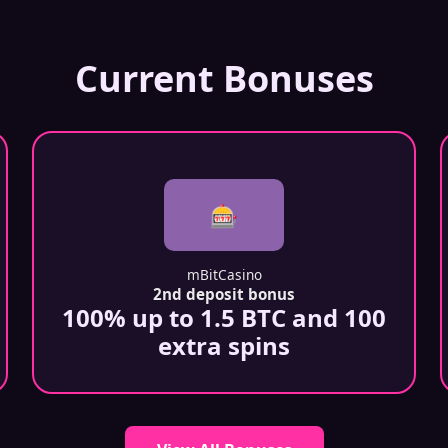
Current Bonuses
🎰
mBitCasino
2nd deposit bonus
100% up to 1.5 BTC and 100
extra spins