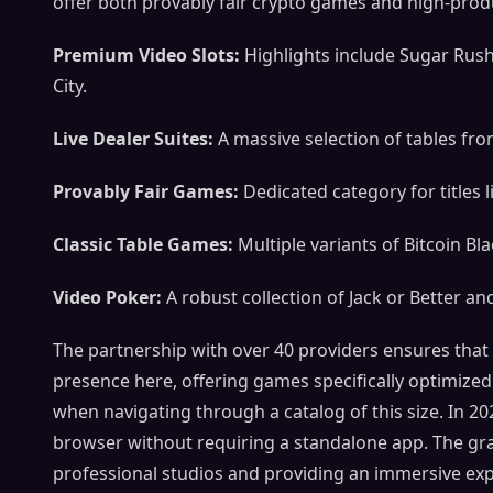
offer both provably fair crypto games and high-produ
Premium Video Slots:
Highlights include Sugar Rush
City.
Live Dealer Suites:
A massive selection of tables fr
Provably Fair Games:
Dedicated category for titles 
Classic Table Games:
Multiple variants of Bitcoin Bl
Video Poker:
A robust collection of Jack or Better a
The partnership with over 40 providers ensures that
presence here, offering games specifically optimized 
when navigating through a catalog of this size. In 202
browser without requiring a standalone app. The grap
professional studios and providing an immersive ex