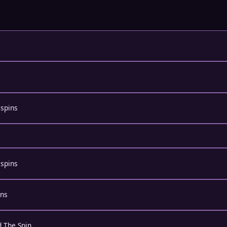
 spins
 spins
ins
d The Spin