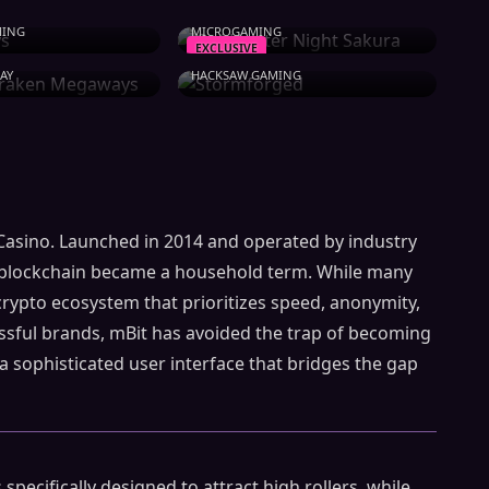
S
ONI HUNTER NIGHT SAKURA
MING
MICROGAMING
KRAKEN MEGAWAYS
STORMFORGED
EXCLUSIVE
AY
HACKSAW GAMING
tCasino. Launched in 2014 and operated by industry
ore blockchain became a household term. While many
crypto ecosystem that prioritizes speed, anonymity,
essful brands, mBit has avoided the trap of becoming
 a sophisticated user interface that bridges the gap
ecifically designed to attract high rollers, while