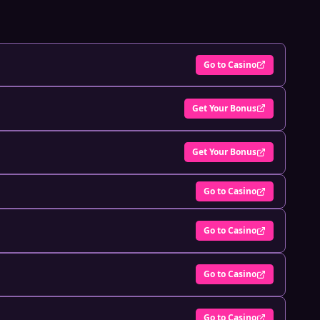
Go to Casino
Get Your Bonus
Get Your Bonus
Go to Casino
Go to Casino
Go to Casino
Go to Casino