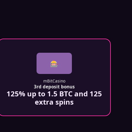
🎰
mBitCasino
3rd deposit bonus
125% up to 1.5 BTC and 125
extra spins