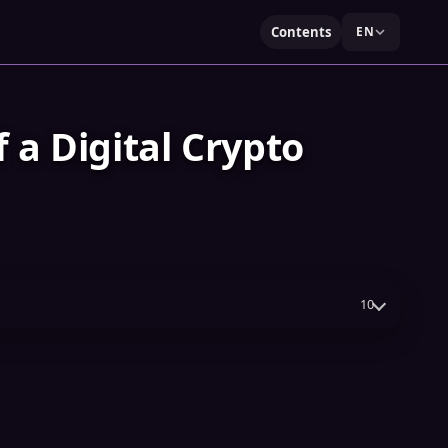
Contents
EN
 a Digital Crypto
10