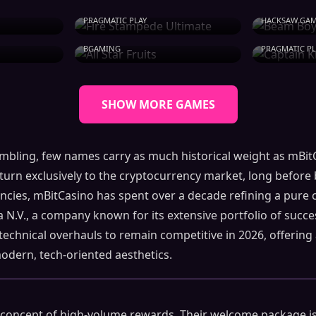
FIRE STAMPEDE ULTIMATE
BEAM BOY
PRAGMATIC PLAY
HACKSAW GA
ALL STAR FRUITS
CAPTAIN 
BGAMING
PRAGMATIC PL
SHOW MORE GAMES
gambling, few names carry as much historical weight as mBi
to turn exclusively to the cryptocurrency market, long bef
ncies, mBitCasino has spent over a decade refining a pure 
 N.V., a company known for its extensive portfolio of succ
d technical overhauls to remain competitive in 2026, offering
odern, tech-oriented aesthetics.
oncept of high-volume rewards. Their welcome package is sp