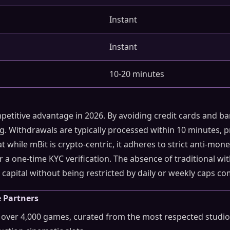
Instant
Instant
10-20 minutes
ompetitive advantage in 2026. By avoiding credit cards and b
ng. Withdrawals are typically processed within 10 minutes, 
t while mBit is crypto-centric, it adheres to strict anti-mo
r a one-time KYC verification. The absence of traditional wi
r capital without being restricted by daily or weekly caps 
 Partners
f over 4,000 games, curated from the most respected studios