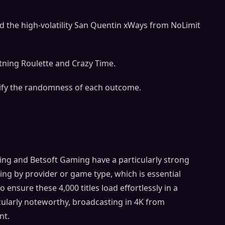
d the high-volatility San Quentin xWays from NoLimit
tning Roulette and Crazy Time.
erify the randomness of each outcome.
ing and Betsoft Gaming have a particularly strong
ring by provider or game type, which is essential
 ensure these 4,000 titles load effortlessly in a
icularly noteworthy, broadcasting in 4K from
nt.