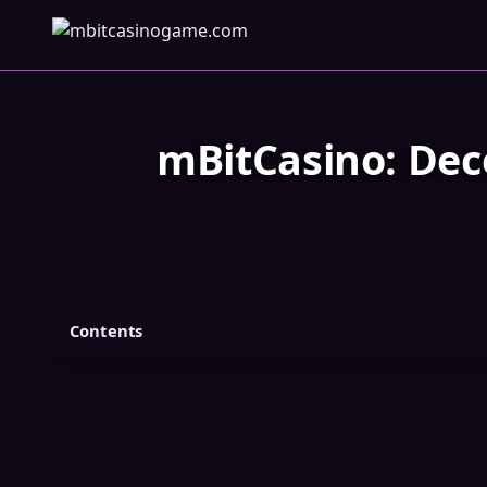
mBitCasino: Deco
Contents