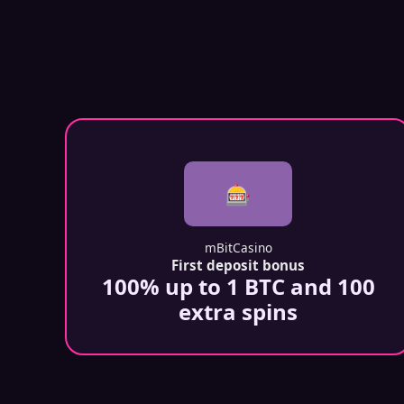
🎰
mBitCasino
First deposit bonus
100% up to 1 BTC and 100
extra spins