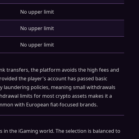
No upper limit
No upper limit
No upper limit
ank transfers, the platform avoids the high fees and
provided the player's account has passed basic
ney laundering policies, meaning small withdrawals
thdrawal limits for most crypto assets makes it a
common with European fiat-focused brands.
 in the iGaming world. The selection is balanced to