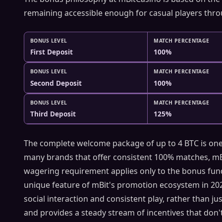
remaining accessible enough for casual players thro
BONUS LEVEL
MATCH PERCENTAGE
First Deposit
100%
BONUS LEVEL
MATCH PERCENTAGE
Second Deposit
100%
BONUS LEVEL
MATCH PERCENTAGE
Third Deposit
125%
The complete welcome package of up to 4 BTC is one
many brands that offer consistent 100% matches, mBit
wagering requirement applies only to the bonus funds
unique feature of mBit's promotion ecosystem in 202
social interaction and consistent play, rather than j
and provides a steady stream of incentives that don'