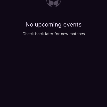
⚽
No upcoming events
Check back later for new matches