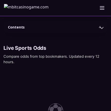
Contents
4
Live Sports Odds
Compare odds from top bookmakers. Updated every 12
hours.