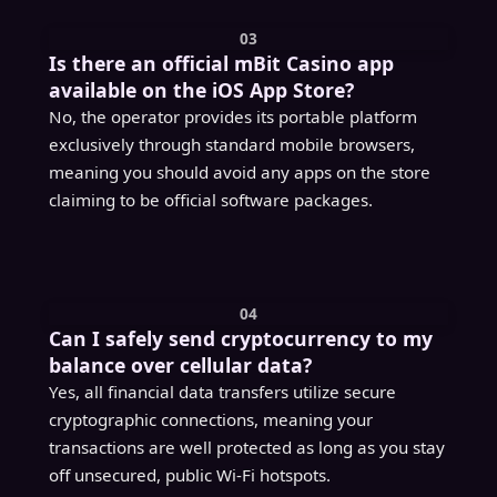
03
Is there an official mBit Casino app
available on the iOS App Store?
No, the operator provides its portable platform
exclusively through standard mobile browsers,
meaning you should avoid any apps on the store
claiming to be official software packages.
04
Can I safely send cryptocurrency to my
balance over cellular data?
Yes, all financial data transfers utilize secure
cryptographic connections, meaning your
transactions are well protected as long as you stay
off unsecured, public Wi-Fi hotspots.