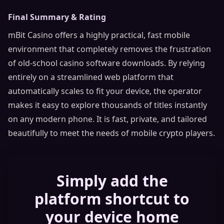
Final Summary & Rating
mBit Casino offers a highly practical, fast mobile
environment that completely removes the frustration
of old-school casino software downloads. By relying
entirely on a streamlined web platform that
automatically scales to fit your device, the operator
makes it easy to explore thousands of titles instantly
on any modern phone. It is fast, private, and tailored
beautifully to meet the needs of mobile crypto players.
Simply add the
platform shortcut to
your device home