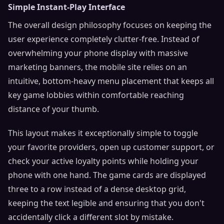
Simple Instant-Play Interface
The overall design philosophy focuses on keeping the
user experience completely clutter-free. Instead of
overwhelming your phone display with massive
marketing banners, the mobile site relies on an
intuitive, bottom-heavy menu placement that keeps all
key game lobbies within comfortable reaching
distance of your thumb.
This layout makes it exceptionally simple to toggle
your favorite providers, open up customer support, or
check your active loyalty points while holding your
phone with one hand. The game cards are displayed
three to a row instead of a dense desktop grid,
keeping the text legible and ensuring that you don't
accidentally click a different slot by mistake.