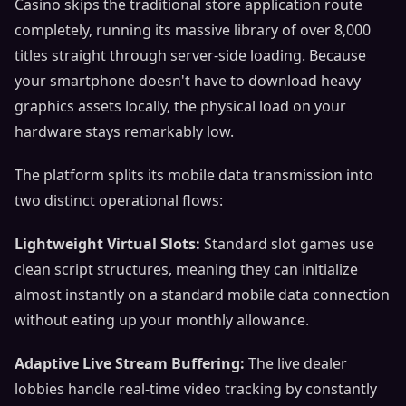
Casino skips the traditional store application route
completely, running its massive library of over 8,000
titles straight through server-side loading. Because
your smartphone doesn't have to download heavy
graphics assets locally, the physical load on your
hardware stays remarkably low.
The platform splits its mobile data transmission into
two distinct operational flows:
Lightweight Virtual Slots:
Standard slot games use
clean script structures, meaning they can initialize
almost instantly on a standard mobile data connection
without eating up your monthly allowance.
Adaptive Live Stream Buffering:
The live dealer
lobbies handle real-time video tracking by constantly