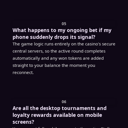
05
What happens to my ongoing bet if my
phone suddenly drops its signal?
The game logic runs entirely on the casino's secure
central servers, so the active round completes
automatically and any won tokens are added
straight to your balance the moment you
reconnect.
06
Are all the desktop tournaments and
loyalty rewards available on mobile
screens?