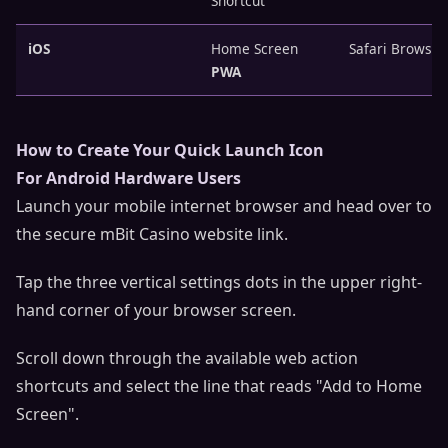
Shortcut
iOS
Home Screen
Safari Browser
PWA
How to Create Your Quick Launch Icon
For Android Hardware Users
Launch your mobile internet browser and head over to
the secure mBit Casino website link.
Tap the three vertical settings dots in the upper right-
hand corner of your browser screen.
Scroll down through the available web action
shortcuts and select the line that reads "Add to Home
Screen".