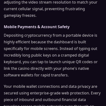
adjusting the video stream resolution to match your
current cellular signal, preventing frustrating
gameplay freezes.
Mobile Payments & Account Safety
Depositing cryptocurrency from a portable device is
highly efficient because the dashboard is built
specifically for mobile screens. Instead of typing out
incredibly long public keys on a cramped digital
keyboard, you can tap to launch unique QR codes or
link the casino directly with your phone's native
software wallets for rapid transfers.
Your mobile wallet connections and data privacy are
secured using enterprise-grade web protection. Every
piece of inbound and outbound financial data