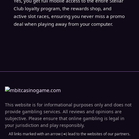
Yes, you get full mobile access to the entire Stellar
Club loyalty program, the rewards shop, and
active slot races, ensuring you never miss a promo
deal when playing away from your computer.
This website is for informational purposes only and does not
provide gambling services. All reviews and opinions are
subjective. Please ensure that online gambling is legal in
your jurisdiction and play responsibly.
All links marked with an arrow (➜) lead to the websites of our partners.