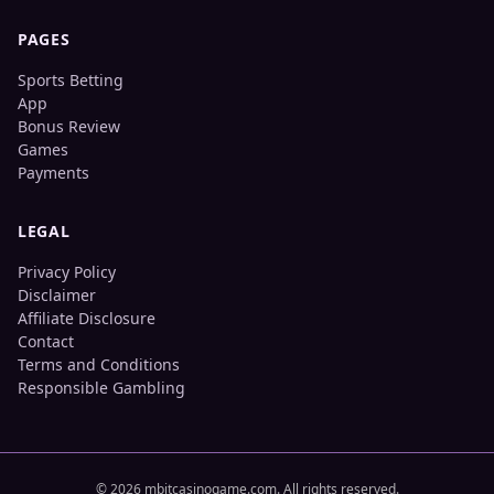
PAGES
Sports Betting
App
Bonus Review
Games
Payments
LEGAL
Privacy Policy
Disclaimer
Affiliate Disclosure
Contact
Terms and Conditions
Responsible Gambling
© 2026 mbitcasinogame.com. All rights reserved.