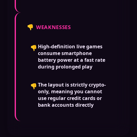
👎
WEAKNESSES
High-definition live games
👎
consume smartphone
battery power at a fast rate
during prolonged play
The layout is strictly crypto-
👎
only, meaning you cannot
use regular credit cards or
bank accounts directly