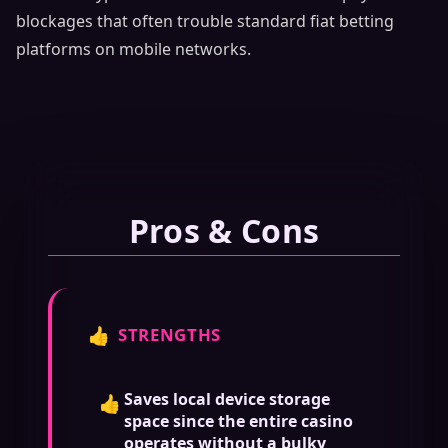
blockages that often trouble standard fiat betting
platforms on mobile networks.
Pros & Cons
👍
STRENGTHS
Saves local device storage
👍
space since the entire casino
operates without a bulky