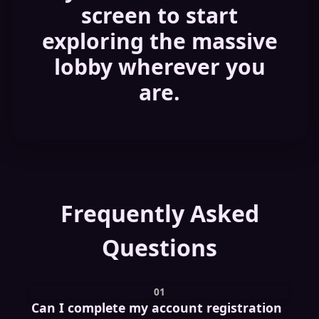
screen to start
exploring the massive
lobby wherever you
are.
Frequently Asked
Questions
01
Can I complete my account registration