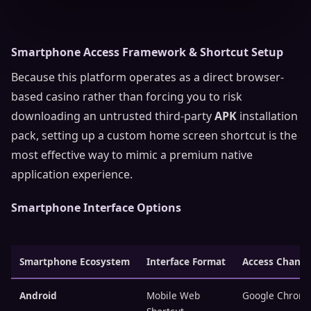
Smartphone Access Framework & Shortcut Setup
Because this platform operates as a direct browser-
based casino rather than forcing you to risk
downloading an untrusted third-party
APK
installation
pack, setting up a custom home screen shortcut is the
most effective way to mimic a premium native
application experience.
Smartphone Interface Options
Smartphone Ecosystem
Interface Format
Access Channe
Android
Mobile Web
Google Chrome