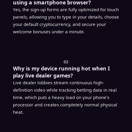
using a smartphone browser?
Yes, the sign-up forms are fully optimized for touch
panels, allowing you to type in your details, choose
your default cryptocurrency, and secure your
welcome bonuses under a minute.
02
Why is my device running hot when I
play live dealer games?
Live dealer lobbies stream continuous high-
definition video while tracking betting data in real
time, which puts a heavy load on your phone's
processor and creates completely normal physical
heat.