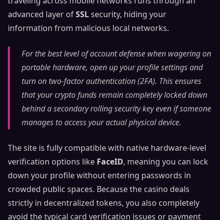
traveling across mobile networks runs through an
advanced layer of
SSL
security, hiding your
information from malicious local networks.
For the best level of account defense when wagering on
portable hardware, open up your profile settings and
turn on two-factor authentication (2FA). This ensures
that your crypto funds remain completely locked down
behind a secondary rolling security key even if someone
manages to access your actual physical device.
The site is fully compatible with native hardware-level
verification options like
FaceID
, meaning you can lock
down your profile without entering passwords in
crowded public spaces. Because the casino deals
strictly in decentralized tokens, you also completely
avoid the typical card verification issues or payment