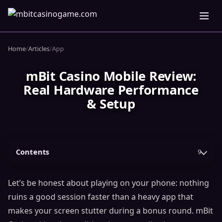
Home
/
Articles
/
App
mBit Casino Mobile Review:
Real Hardware Performance
& Setup
Contents
9
Let’s be honest about playing on your phone: nothing
ruins a good session faster than a heavy app that
makes your screen stutter during a bonus round. mBit