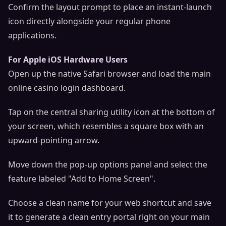
Confirm the layout prompt to place an instant-launch
icon directly alongside your regular phone
applications.
For Apple iOS Hardware Users
Open up the native Safari browser and load the main
online casino login dashboard.
Tap on the central sharing utility icon at the bottom of
your screen, which resembles a square box with an
upward-pointing arrow.
Move down the pop-up options panel and select the
feature labeled "Add to Home Screen".
Choose a clean name for your web shortcut and save
it to generate a clean entry portal right on your main