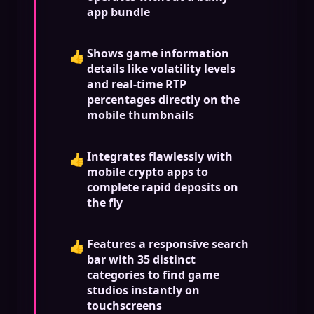
app bundle
Shows game information
👍
details like volatility levels
and real-time RTP
percentages directly on the
mobile thumbnails
Integrates flawlessly with
👍
mobile crypto apps to
complete rapid deposits on
the fly
Features a responsive search
👍
bar with 35 distinct
categories to find game
studios instantly on
touchscreens