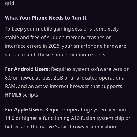
grid.
What Your Phone Needs to Run It
To keep your mobile gaming sessions completely
stable and free of sudden memory crashes or
interface errors in 2026, your smartphone hardware
should match these simple minimum specs:
For Android Users:
Requires system software version
8.0 or newer, at least 2GB of unallocated operational
RAM, and an active internet browser that supports
HTML5
scripts.
For Apple Users:
Requires operating system version
14.0 or higher, a functioning A10 fusion system chip or
better, and the native Safari browser application.