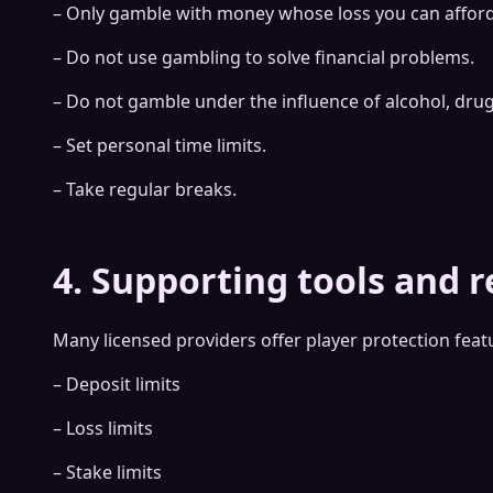
– Only gamble with money whose loss you can afford
– Do not use gambling to solve financial problems.
– Do not gamble under the influence of alcohol, drug
– Set personal time limits.
– Take regular breaks.
4. Supporting tools and 
Many licensed providers offer player protection featu
– Deposit limits
– Loss limits
– Stake limits