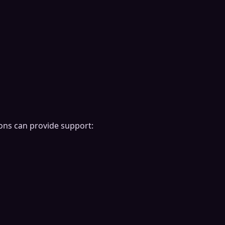
ons can provide support: