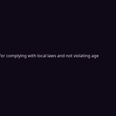
or complying with local laws and not violating age