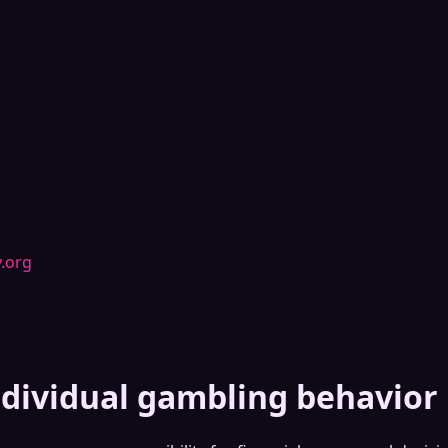
.org
individual gambling behavior