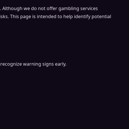
. Although we do not offer gambling services
s. This page is intended to help identify potential
 recognize warning signs early.