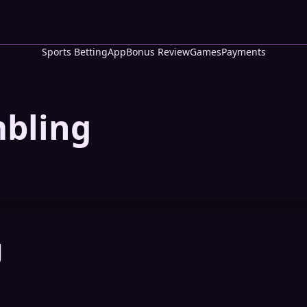
Sports Betting
App
Bonus Review
Games
Payments
bling
g