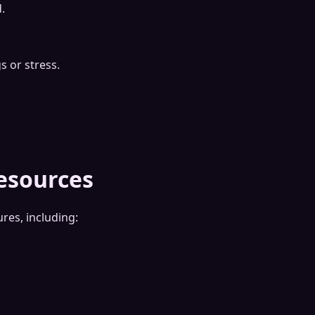
.
s or stress.
resources
res, including: