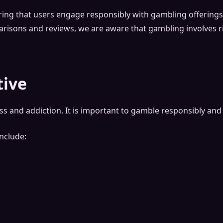
ng that users engage responsibly with gambling offerings
risons and reviews, we are aware that gambling involves risk
tive
ss and addiction. It is important to gamble responsibly and
nclude: