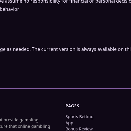
we assume no responsibility for financial or personal deci
 behavior.
ge as needed. The current version is always available on th
PAGES
Sports Betting
not provide gambling
App
nsure that online gambling
Bonus Review