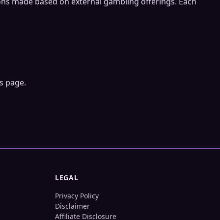
sions made based on external gambling offerings. Each
is page.
LEGAL
Privacy Policy
Disclaimer
Affiliate Disclosure