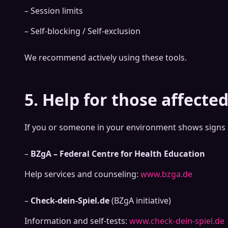
– Session limits
– Self-blocking / Self-exclusion
We recommend actively using these tools.
5. Help for those affecte
If you or someone in your environment shows signs o
–
BZgA – Federal Centre for Health Education
Help services and counseling:
www.bzga.de
–
Check-dein-Spiel.de
(BZgA initiative)
Information and self-tests:
www.check-dein-spiel.de