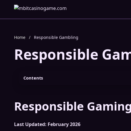
Home
/
Responsible Gambling
Responsible Gam
Contents
Responsible Gamin
Last Updated: February 2026