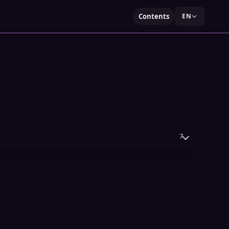
Contents
EN
7