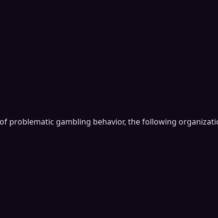
d
f problematic gambling behavior, the following organizati