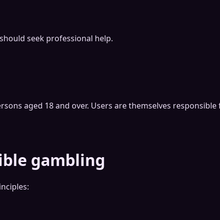
 should seek professional help.
ersons aged 18 and over. Users are themselves responsible f
sible gambling
nciples: