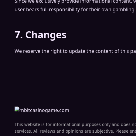
Since we exclusively provide informational content, 
user bears full responsibility for their own gambling
7. Changes
We reserve the right to update the content of this pa
This website is for informational purposes only and does 
services. All reviews and opinions are subjective. Please e