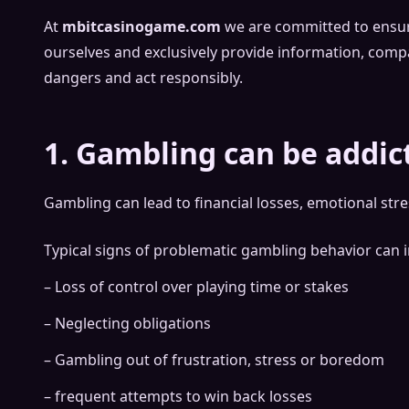
At
mbitcasinogame.com
we are committed to ensuri
ourselves and exclusively provide information, compa
dangers and act responsibly.
1. Gambling can be addic
Gambling can lead to financial losses, emotional stre
Typical signs of problematic gambling behavior can i
– Loss of control over playing time or stakes
– Neglecting obligations
– Gambling out of frustration, stress or boredom
– frequent attempts to win back losses