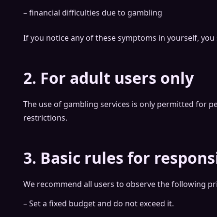
– financial difficulties due to gambling
If you notice any of these symptoms in yourself, you
2. For adult users only
The use of gambling services is only permitted for p
restrictions.
3. Basic rules for respon
We recommend all users to observe the following pri
– Set a fixed budget and do not exceed it.