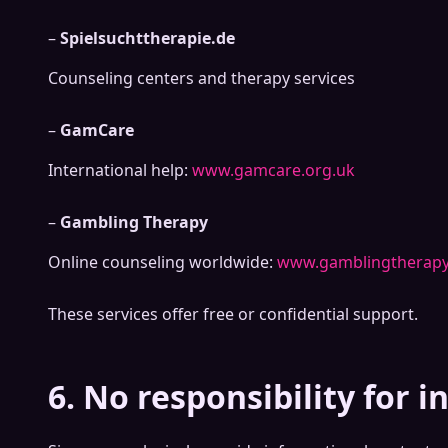
–
Spielsuchttherapie.de
Counseling centers and therapy services
–
GamCare
International help:
www.gamcare.org.uk
–
Gambling Therapy
Online counseling worldwide:
www.gamblingtherapy
These services offer free or confidential support.
6. No responsibility for 